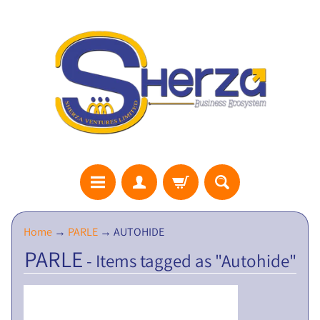
S
Home
→
PARLE
→
AUTOHIDE
H
PARLE
- Items tagged as "Autohide"
E
R
Z
A