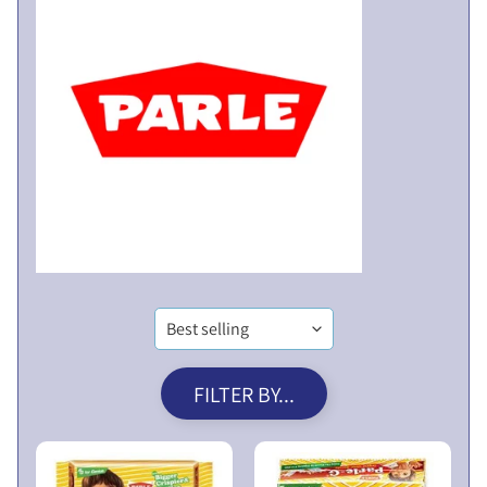
V
E
N
T
U
E
R
X
E
P
S
A
L
N
I
D
M
C
I
H
T
I
E
L
D
FILTER BY...
D
P
M
U
E
B