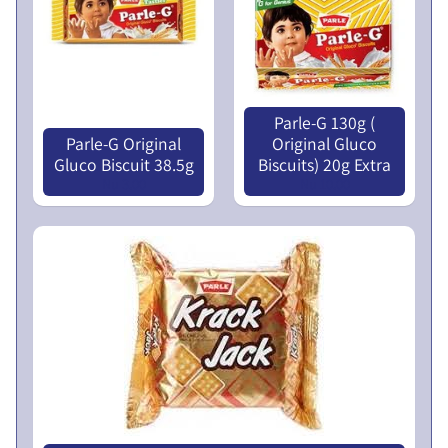
N
L
U
I
C
N
O
Parle-G 130g (
T
Parle-G Original
Original Gluco
I
Gluco Biscuit 38.5g
Biscuits) 20g Extra
Nu 3.00
Nu 10.00
C
E
5
t
h
E
G
M
P
r
o