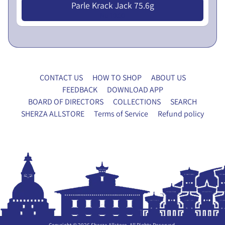
Parle Krack Jack 75.6g
x
Nu 10.00
y
F
o
r
m
CONTACT US
HOW TO SHOP
ABOUT US
FEEDBACK
DOWNLOAD APP
P
BOARD OF DIRECTORS
COLLECTIONS
SEARCH
A
SHERZA ALLSTORE
Terms of Service
Refund policy
N
E
T
X
R
P
Y
A
H
N
O
D
U
C
S
H
E
Copyright © 2026
Sherza Allstore
. All Rights Reserved.