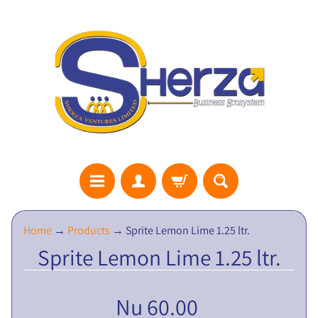
S
Home
→
Products
→
Sprite Lemon Lime 1.25 ltr.
H
Sprite Lemon Lime 1.25 ltr.
E
R
Z
Nu 60.00
A