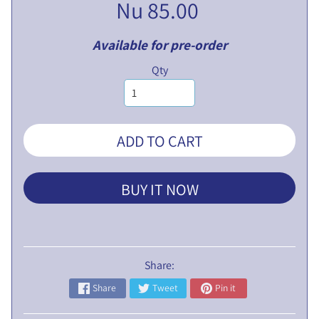
Nu 85.00
L
I
Available for pre-order
C
N
Qty
O
T
I
C
ADD TO CART
E
5
BUY IT NOW
t
h
E
G
Share:
M
P
Share
Tweet
Pin it
r
o