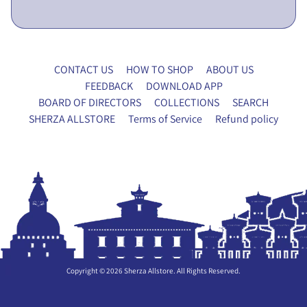
x
y
F
o
CONTACT US
HOW TO SHOP
ABOUT US
r
FEEDBACK
DOWNLOAD APP
m
BOARD OF DIRECTORS
COLLECTIONS
SEARCH
SHERZA ALLSTORE
Terms of Service
Refund policy
P
A
N
EXPAND CHILD MENU
T
R
Y
H
O
U
Copyright © 2026
Sherza Allstore
. All Rights Reserved.
S
E