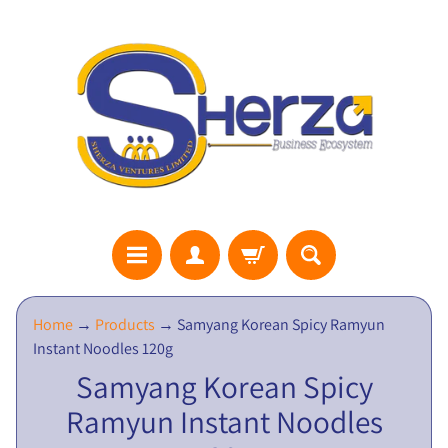
S
Home
→
Products
→
Samyang Korean Spicy Ramyun
H
Instant Noodles 120g
E
Samyang Korean Spicy
R
Ramyun Instant Noodles
Z
A