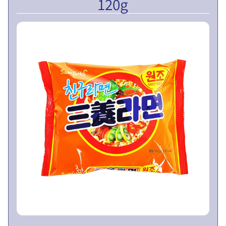
120g
V
E
N
T
U
EXPAND CHILD MENU
R
E
S
L
I
M
I
T
E
D
P
U
B