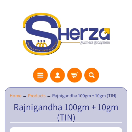
S
Home
→
Products
→
Rajnigandha 100gm + 10gm (TIN)
H
Rajnigandha 100gm + 10gm
E
(TIN)
R
Z
A