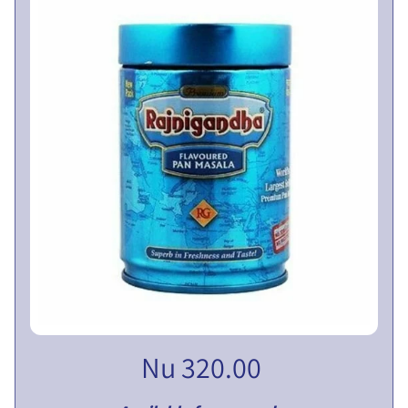
V
E
N
T
U
EXPAND CHILD MENU
R
E
S
L
I
M
I
T
E
D
Nu 320.00
P
U
B