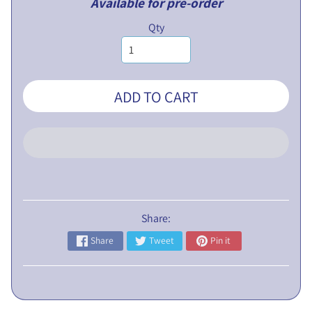
Available for pre-order
L
Qty
I
C
N
O
ADD TO CART
T
I
C
E
5
t
h
Share:
E
Share
Tweet
Pin it
G
M
P
r
o