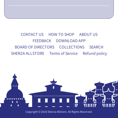
L
I
C
N
O
CONTACT US
HOW TO SHOP
ABOUT US
T
FEEDBACK
DOWNLOAD APP
I
BOARD OF DIRECTORS
COLLECTIONS
SEARCH
C
SHERZA ALLSTORE
Terms of Service
Refund policy
E
5
t
h
E
G
M
P
r
Copyright © 2026
Sherza Allstore
. All Rights Reserved.
o