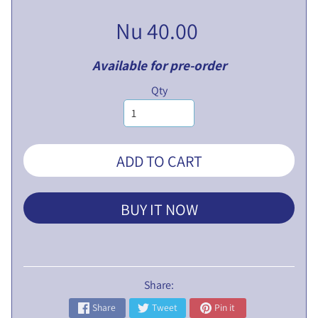
V
Nu 40.00
E
N
T
Available for pre-order
U
EXPAND CHILD MENU
Qty
R
E
S
L
ADD TO CART
I
M
I
BUY IT NOW
T
E
D
P
Share:
U
Share
Tweet
Pin it
B