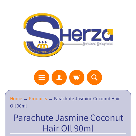
S
Home
→
Products
→
Parachute Jasmine Coconut Hair
H
OIl 90ml
E
Parachute Jasmine Coconut
R
Hair OIl 90ml
Z
A