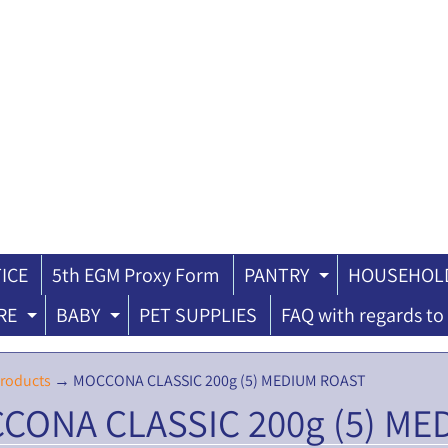
ICE
5th EGM Proxy Form
PANTRY
HOUSEHOLD
ILD MENU
EXPAND CH
RE
BABY
PET SUPPLIES
FAQ with regards to 
EXPAND CHILD MENU
EXPAND CHILD MENU
roducts
→
MOCCONA CLASSIC 200g (5) MEDIUM ROAST
CONA CLASSIC 200g (5) ME
ILD MENU