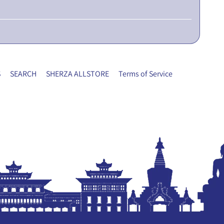
S
SEARCH
SHERZA ALLSTORE
Terms of Service