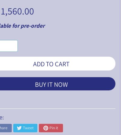
 1,560.00
able for pre-order
ADD TO CART
BUY IT NOW
e:
hare
Tweet
Pin it