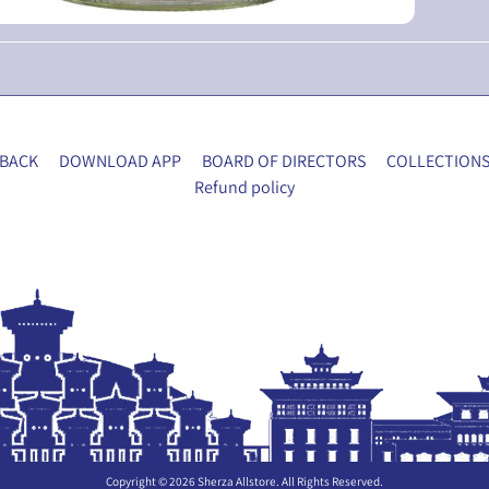
BACK
DOWNLOAD APP
BOARD OF DIRECTORS
COLLECTION
Refund policy
Copyright © 2026
Sherza Allstore
. All Rights Reserved.