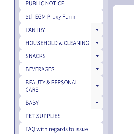
PUBLIC NOTICE
5th EGM Proxy Form
PANTRY
EXPAND CH
HOUSEHOLD & CLEANING
EXPAND CH
SNACKS
EXPAND CH
BEVERAGES
EXPAND CH
BEAUTY & PERSONAL
EXPAND CH
CARE
BABY
EXPAND CH
PET SUPPLIES
FAQ with regards to issue