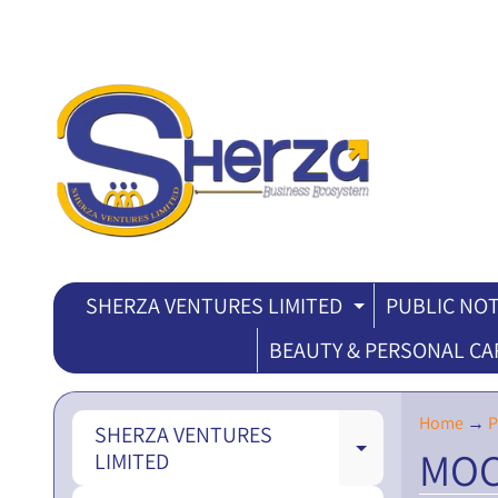
SHERZA VENTURES LIMITED
PUBLIC NOT
EXPAND CH
BEAUTY & PERSONAL CA
Home
→
P
SHERZA VENTURES
MOC
EXPAND CH
LIMITED