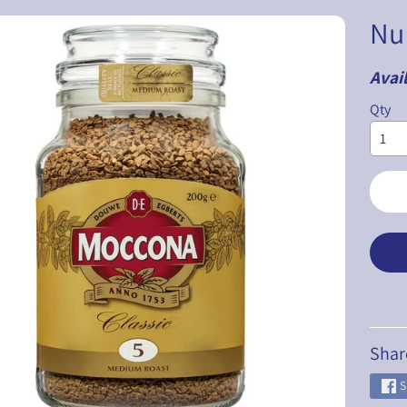
Nu
Avail
ILD MENU
Qty
ILD MENU
ILD MENU
ILD MENU
ILD MENU
ILD MENU
Shar
S