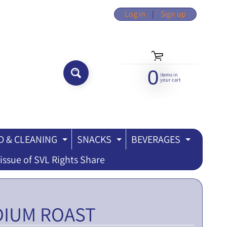
Log in
|
Sign up
0
items in
SEARCH...
your cart
 & CLEANING
SNACKS
BEVERAGES
ILD MENU
EXPAND CHILD MENU
EXPAND CHILD MEN
EXPAND
issue of SVL Rights Share
DIUM ROAST