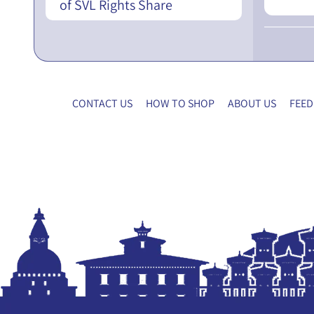
of SVL Rights Share
CONTACT US
HOW TO SHOP
ABOUT US
FEED