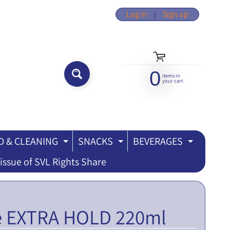
Log in
|
Sign up
0
items in
SEARCH...
your cart
 & CLEANING
SNACKS
BEVERAGES
ILD MENU
EXPAND CHILD MENU
EXPAND CHILD MEN
EXPAND
issue of SVL Rights Share
se EXTRA HOLD 220ml