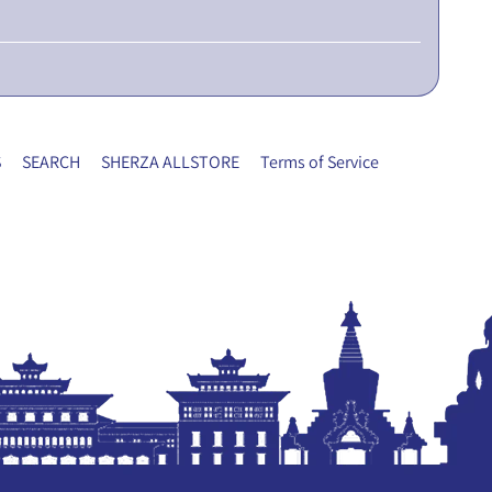
S
SEARCH
SHERZA ALLSTORE
Terms of Service