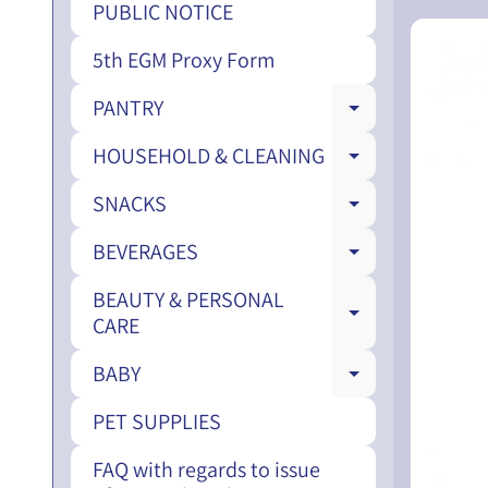
PUBLIC NOTICE
5th EGM Proxy Form
PANTRY
EXPAND CH
HOUSEHOLD & CLEANING
EXPAND CH
SNACKS
EXPAND CH
BEVERAGES
EXPAND CH
BEAUTY & PERSONAL
EXPAND CH
CARE
BABY
EXPAND CH
PET SUPPLIES
FAQ with regards to issue