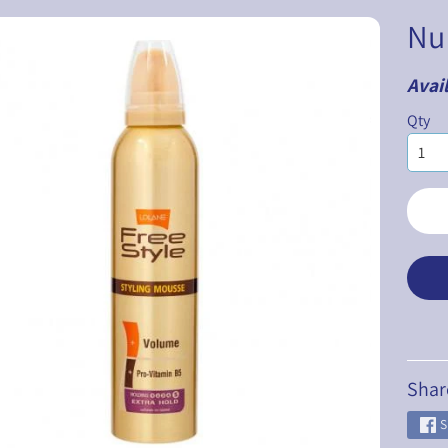
Nu
Avail
ILD MENU
Qty
ILD MENU
ILD MENU
ILD MENU
ILD MENU
ILD MENU
Shar
S