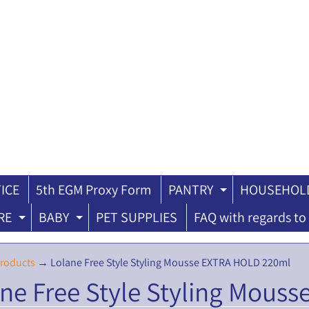
ICE
5th EGM Proxy Form
PANTRY
HOUSEHOLD
ILD MENU
EXPAND CH
RE
BABY
PET SUPPLIES
FAQ with regards to 
EXPAND CHILD MENU
EXPAND CHILD MENU
roducts
→
Lolane Free Style Styling Mousse EXTRA HOLD 220ml
ne Free Style Styling Mous
ILD MENU