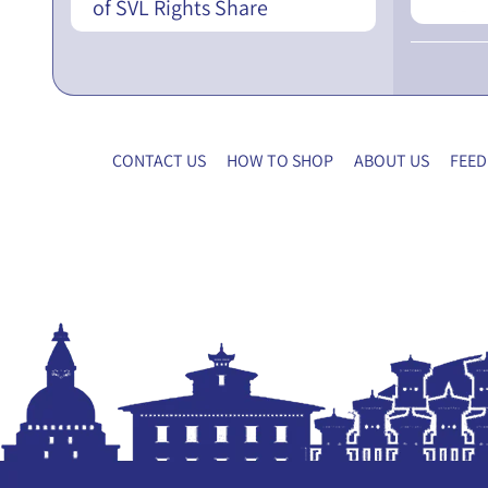
of SVL Rights Share
CONTACT US
HOW TO SHOP
ABOUT US
FEED