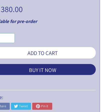
 380.00
able for pre-order
ADD TO CART
BUY IT NOW
e:
hare
Tweet
Pin it