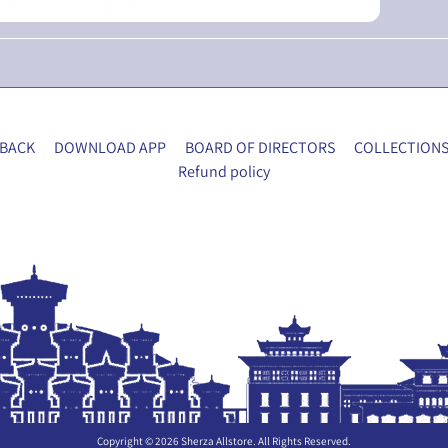
BACK
DOWNLOAD APP
BOARD OF DIRECTORS
COLLECTION
Refund policy
Copyright © 2026
Sherza Allstore
. All Rights Reserved.