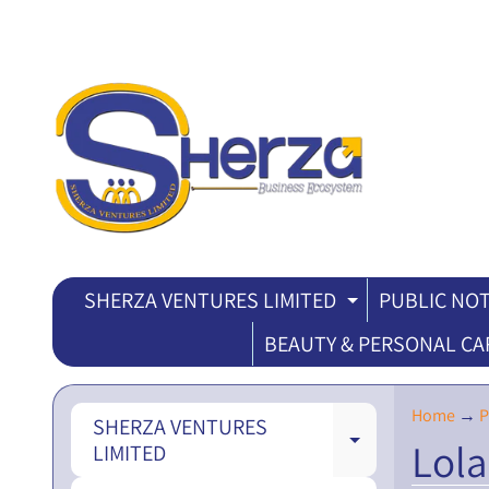
SHERZA VENTURES LIMITED
PUBLIC NOT
EXPAND CH
BEAUTY & PERSONAL CA
Home
→
P
SHERZA VENTURES
Lola
EXPAND CH
LIMITED