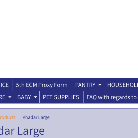
ICE
5th EGM Proxy Form
PANTRY
HOUSEHOLD
ILD MENU
EXPAND CH
RE
BABY
PET SUPPLIES
FAQ with regards to 
EXPAND CHILD MENU
EXPAND CHILD MENU
roducts
→
Khadar Large
dar Large
ILD MENU