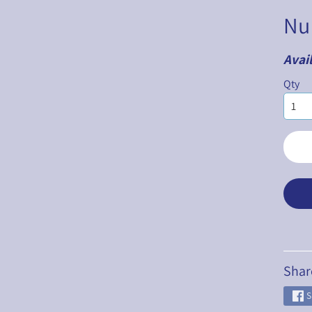
Nu
Avail
ILD MENU
Qty
ILD MENU
ILD MENU
ILD MENU
ILD MENU
ILD MENU
Shar
S