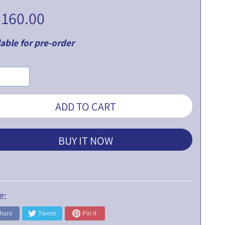
 160.00
able for pre-order
ADD TO CART
BUY IT NOW
e:
hare
Tweet
Pin it