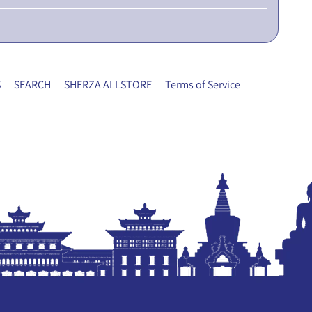
S
SEARCH
SHERZA ALLSTORE
Terms of Service