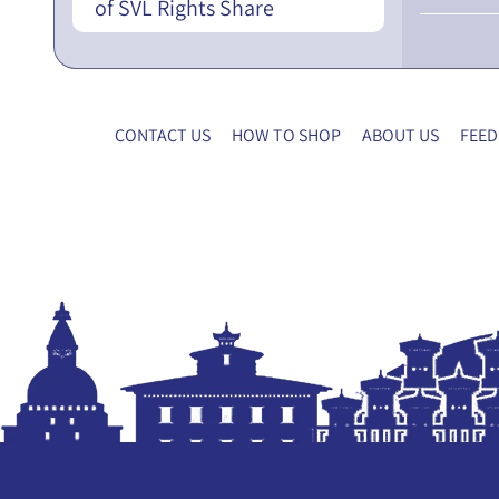
of SVL Rights Share
CONTACT US
HOW TO SHOP
ABOUT US
FEED