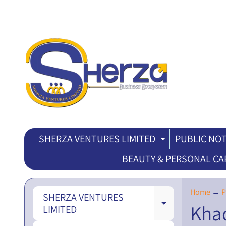
SHERZA VENTURES LIMITED
PUBLIC NOT
EXPAND CH
BEAUTY & PERSONAL CA
Home
→
P
SHERZA VENTURES
Kha
EXPAND CH
LIMITED