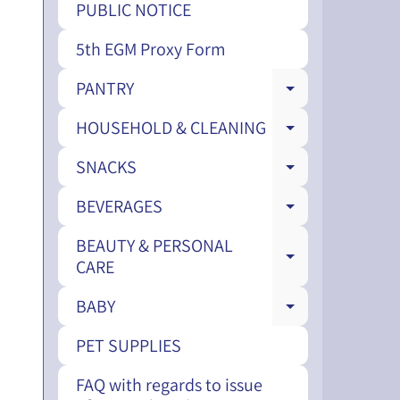
PUBLIC NOTICE
5th EGM Proxy Form
PANTRY
EXPAND CH
HOUSEHOLD & CLEANING
EXPAND CH
SNACKS
EXPAND CH
BEVERAGES
EXPAND CH
BEAUTY & PERSONAL
EXPAND CH
CARE
BABY
EXPAND CH
PET SUPPLIES
FAQ with regards to issue