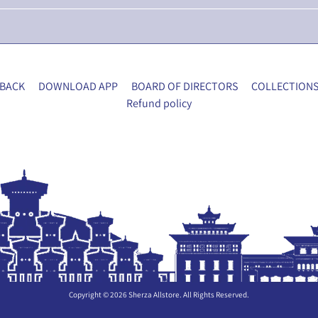
BACK
DOWNLOAD APP
BOARD OF DIRECTORS
COLLECTION
Refund policy
Copyright © 2026
Sherza Allstore
. All Rights Reserved.