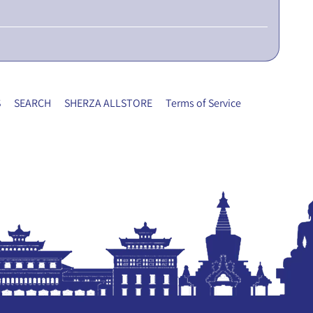
S
SEARCH
SHERZA ALLSTORE
Terms of Service