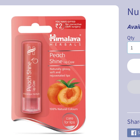
Nu
Avail
ILD MENU
Qty
ILD MENU
ILD MENU
ILD MENU
ILD MENU
ILD MENU
Shar
S