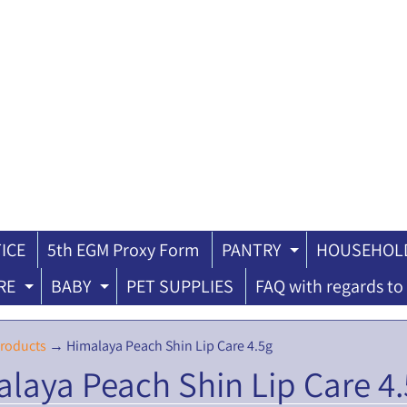
ICE
5th EGM Proxy Form
PANTRY
HOUSEHOLD
ILD MENU
EXPAND CH
RE
BABY
PET SUPPLIES
FAQ with regards to 
EXPAND CHILD MENU
EXPAND CHILD MENU
roducts
→
Himalaya Peach Shin Lip Care 4.5g
laya Peach Shin Lip Care 4
ILD MENU