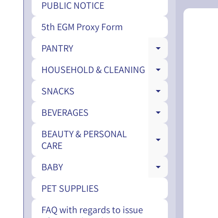
PUBLIC NOTICE
5th EGM Proxy Form
PANTRY
EXPAND CH
HOUSEHOLD & CLEANING
EXPAND CH
SNACKS
EXPAND CH
BEVERAGES
EXPAND CH
BEAUTY & PERSONAL
EXPAND CH
CARE
BABY
EXPAND CH
PET SUPPLIES
FAQ with regards to issue