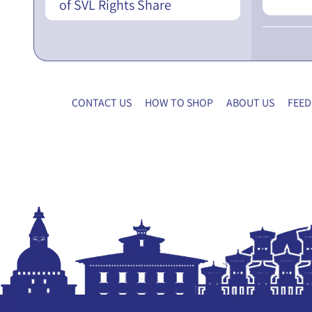
of SVL Rights Share
CONTACT US
HOW TO SHOP
ABOUT US
FEED