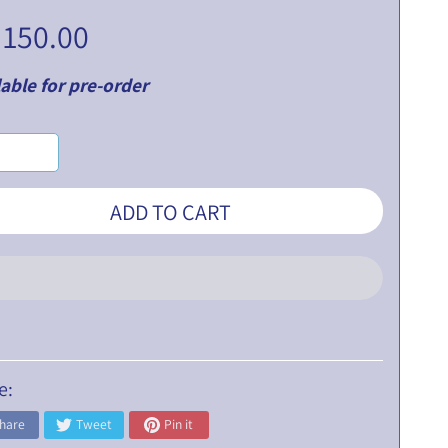
 150.00
able for pre-order
ADD TO CART
e:
hare
Tweet
Pin it