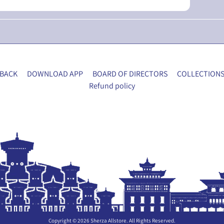
BACK
DOWNLOAD APP
BOARD OF DIRECTORS
COLLECTION
Refund policy
Copyright © 2026
Sherza Allstore
. All Rights Reserved.