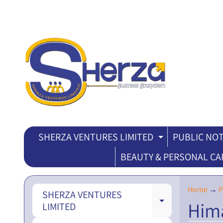
SHERZA VENTURES LIMITED
PUBLIC NOT
EXPAND CH
BEAUTY & PERSONAL CA
Home
→
P
SHERZA VENTURES
Hima
EXPAND CH
LIMITED