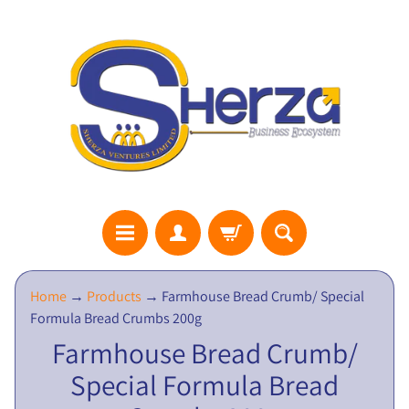
S
Home
→
Products
→
Farmhouse Bread Crumb/ Special
H
Formula Bread Crumbs 200g
E
Farmhouse Bread Crumb/
R
Special Formula Bread
Z
A