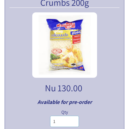
Crumbs 200g
V
E
N
T
U
EXPAND CHILD MENU
R
E
S
L
I
M
I
Nu 130.00
T
E
D
Available for pre-order
Qty
P
U
B