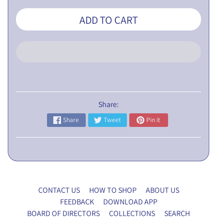
L
ADD TO CART
I
C
N
O
T
I
C
E
Share:
Share
Tweet
Pin it
5
t
h
E
G
M
CONTACT US
HOW TO SHOP
ABOUT US
P
FEEDBACK
DOWNLOAD APP
r
BOARD OF DIRECTORS
COLLECTIONS
SEARCH
o