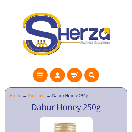
S
Home
→
Products
→
Dabur Honey 250g
H
Dabur Honey 250g
E
R
Z
A