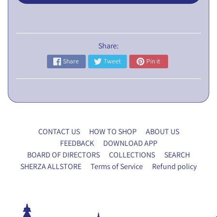
L
I
C
N
Share:
O
Share
Tweet
Pin it
T
I
C
E
5
CONTACT US
HOW TO SHOP
ABOUT US
t
FEEDBACK
DOWNLOAD APP
h
BOARD OF DIRECTORS
COLLECTIONS
SEARCH
E
SHERZA ALLSTORE
Terms of Service
Refund policy
G
M
P
r
o