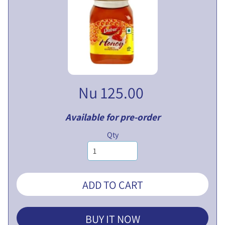
V
E
N
T
U
EXPAND CHILD MENU
R
E
Nu 125.00
S
L
I
Available for pre-order
M
Qty
I
T
E
D
ADD TO CART
P
U
BUY IT NOW
B