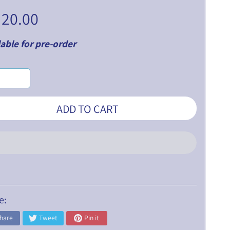
 20.00
able for pre-order
ADD TO CART
e:
hare
Tweet
Pin it