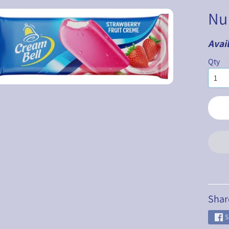
Nu
Avail
ILD MENU
Qty
ILD MENU
ILD MENU
ILD MENU
ILD MENU
ILD MENU
Shar
S