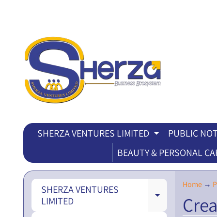
SHERZA VENTURES LIMITED
PUBLIC NOT
EXPAND CH
BEAUTY & PERSONAL CA
Home
→
P
SHERZA VENTURES
Crea
EXPAND CH
LIMITED