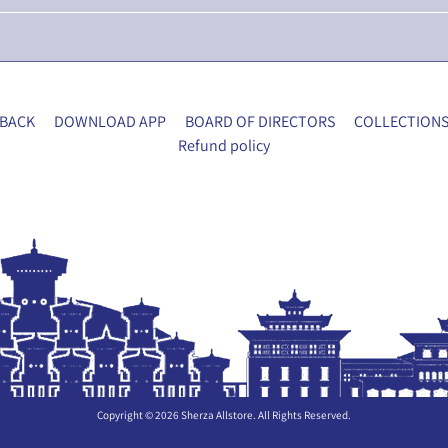
BACK
DOWNLOAD APP
BOARD OF DIRECTORS
COLLECTION
Refund policy
Copyright © 2026
Sherza Allstore
. All Rights Reserved.