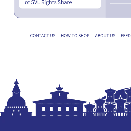
of SVL Rights Share
CONTACT US
HOW TO SHOP
ABOUT US
FEED