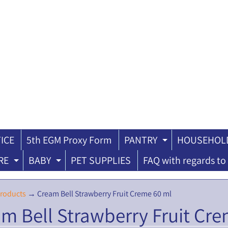
ICE
5th EGM Proxy Form
PANTRY
HOUSEHOLD
ILD MENU
EXPAND CH
RE
BABY
PET SUPPLIES
FAQ with regards to 
EXPAND CHILD MENU
EXPAND CHILD MENU
roducts
→
Cream Bell Strawberry Fruit Creme 60 ml
m Bell Strawberry Fruit Cre
ILD MENU