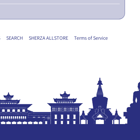
S
SEARCH
SHERZA ALLSTORE
Terms of Service