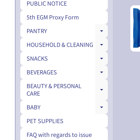
PUBLIC NOTICE
5th EGM Proxy Form
PANTRY
EXPAND CH
HOUSEHOLD & CLEANING
EXPAND CH
SNACKS
EXPAND CH
BEVERAGES
EXPAND CH
BEAUTY & PERSONAL
EXPAND CH
CARE
BABY
EXPAND CH
PET SUPPLIES
FAQ with regards to issue