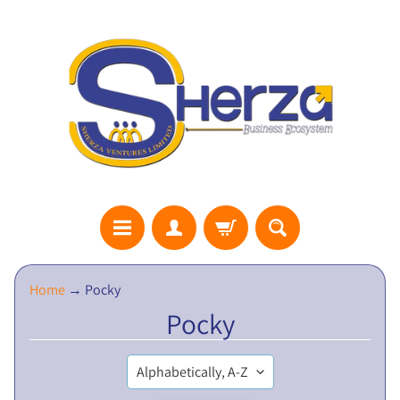
S
Home
→
Pocky
H
Pocky
E
R
Z
A