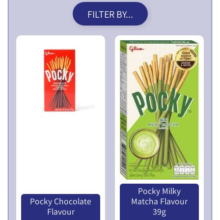
V
FILTER BY...
E
N
T
U
E
R
X
E
P
S
A
L
N
I
D
M
C
I
H
T
I
E
L
D
D
Pocky Milky
P
M
Pocky Chocolate
Matcha Flavour
U
E
Flavour
39g
B