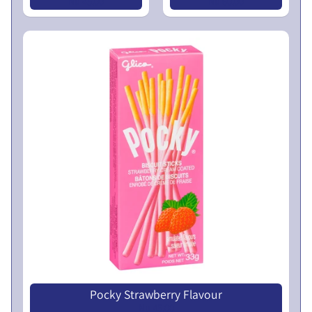
N
Nu 45.00
Nu 60.00
L
U
I
C
N
O
T
I
C
E
5
t
h
E
G
M
P
r
Pocky Strawberry Flavour
Nu 45.00
o