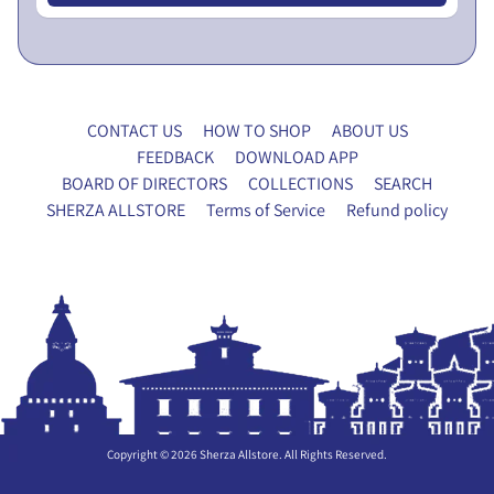
x
y
F
o
r
CONTACT US
HOW TO SHOP
ABOUT US
m
FEEDBACK
DOWNLOAD APP
BOARD OF DIRECTORS
COLLECTIONS
SEARCH
P
SHERZA ALLSTORE
Terms of Service
Refund policy
A
N
E
T
X
R
P
Y
A
H
N
O
D
U
C
Copyright © 2026
Sherza Allstore
. All Rights Reserved.
S
H
E