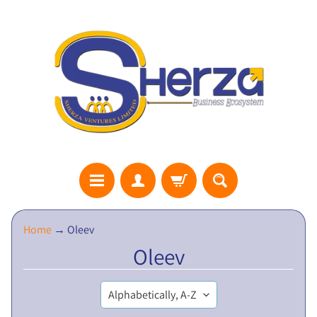
S
Home
→
Oleev
H
Oleev
E
R
Z
A