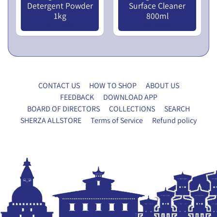
Detergent Powder
Surface Cleaner
x
1kg
800ml
y
Nu 110.00
Nu 90.00
F
o
r
m
CONTACT US
HOW TO SHOP
ABOUT US
P
FEEDBACK
DOWNLOAD APP
A
BOARD OF DIRECTORS
COLLECTIONS
SEARCH
N
SHERZA ALLSTORE
Terms of Service
Refund policy
E
T
X
R
P
Y
A
H
N
O
D
U
C
S
H
E