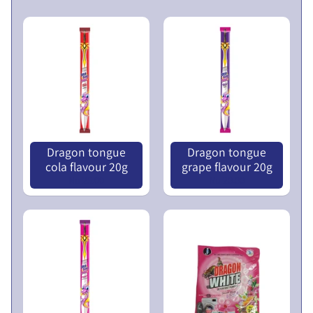
V
E
N
T
U
E
R
X
E
P
S
A
L
Dragon tongue
Dragon tongue
N
I
cola flavour 20g
grape flavour 20g
D
M
Nu 25.00
Nu 20.00
C
I
H
T
I
E
L
D
D
P
M
U
E
B