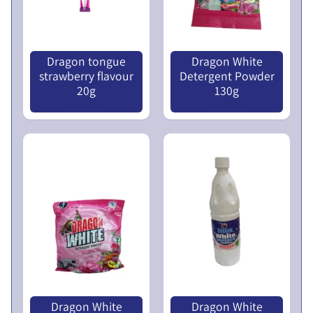
N
L
U
I
C
Dragon tongue
Dragon White
N
strawberry flavour
Detergent Powder
O
20g
130g
T
Nu 25.00
Nu 10.00
I
C
E
5
t
h
E
G
M
P
r
Dragon White
Dragon White
o