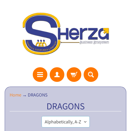
S
Home
→
DRAGONS
H
DRAGONS
E
R
Z
A