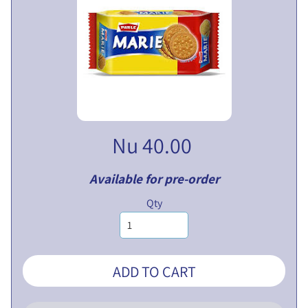
V
E
N
T
U
EXPAND CHILD MENU
R
E
S
Nu 40.00
L
I
M
Available for pre-order
I
Qty
T
E
D
ADD TO CART
P
U
B