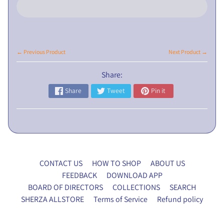
L
I
C
N
← Previous Product
Next Product →
O
T
Share:
I
Share
Tweet
Pin it
C
E
5
t
h
E
CONTACT US
HOW TO SHOP
ABOUT US
G
FEEDBACK
DOWNLOAD APP
M
BOARD OF DIRECTORS
COLLECTIONS
SEARCH
P
SHERZA ALLSTORE
Terms of Service
Refund policy
r
o