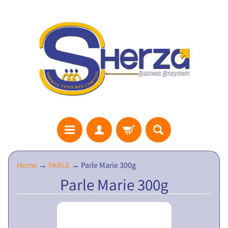
S
Home
→
PARLE
→
Parle Marie 300g
H
Parle Marie 300g
E
R
Z
A