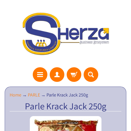
S
Home
→
PARLE
→
Parle Krack Jack 250g
H
Parle Krack Jack 250g
E
R
Z
A