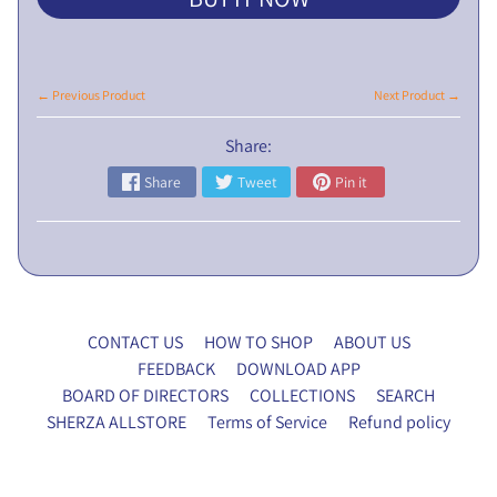
L
I
C
N
← Previous Product
Next Product →
O
Share:
T
I
Share
Tweet
Pin it
C
E
5
t
h
CONTACT US
HOW TO SHOP
ABOUT US
E
FEEDBACK
DOWNLOAD APP
G
BOARD OF DIRECTORS
COLLECTIONS
SEARCH
M
SHERZA ALLSTORE
Terms of Service
Refund policy
P
r
o