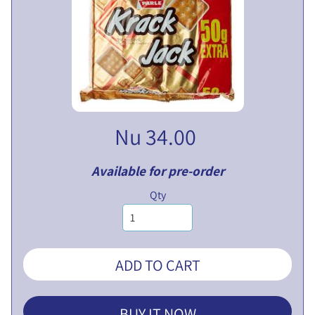
V
E
N
T
U
EXPAND CHILD MENU
R
E
S
Nu 34.00
L
I
Available for pre-order
M
I
Qty
T
E
D
ADD TO CART
P
U
B
BUY IT NOW